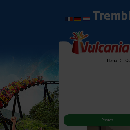
Home
>
Ou
Photos