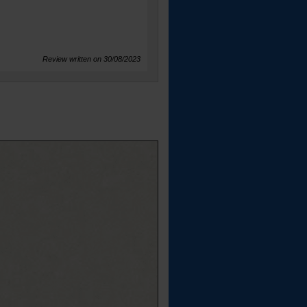
Review written on 30/08/2023