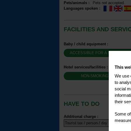
Pets/animals
:
Pets not accepted
Languages spoken
:
FACILITIES AND SERVI
Baby / child equipment
:
ACCESSIBLE FOR A BABY BUG
This we
Hotel services/facilities
:
We use c
NON-SMOKING HOTEL
to analy
social m
informat
their ser
HAVE TO DO
Some of 
Additional charge
:
measure 
Tourist tax / person / day
1.32 €