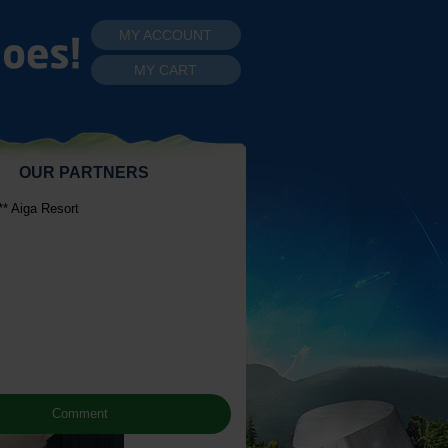
MY ACCOUNT
MY CART
OUR PARTNERS
* Aiga Resort
Comment