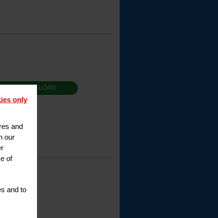
T RENTAL / LOAN
ies only
ures and
h our
er
e of
es and to