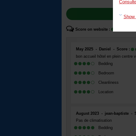
Consulte
Show 
Score on website :
4
May 2025
Daniel
Score :
bon accueil hôtel en plein centre vi
Bedding
Bedroom
Cleanliness
Location
August 2023
jean-baptiste
Pas de climatisation
Bedding