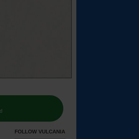
ed
FOLLOW VULCANIA