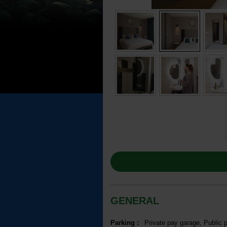
GENERAL
Parking
:
Private pay garage
Public 