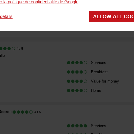
r la politique de confidentialité de Google
COMMENT
ALLOW ALL CO
details
(
8
reviews
)
.13
/ 5
4
/ 5
lle
Services
Breakfast
Value for money
Home
Score :
4
/ 5
Services