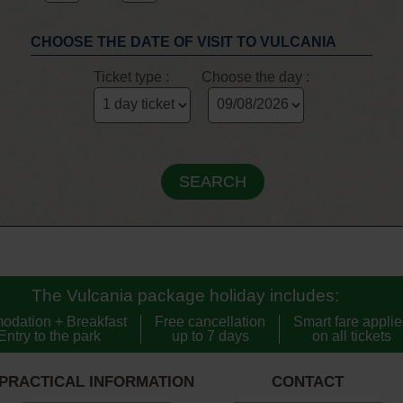
CHOOSE THE DATE OF VISIT TO VULCANIA
Ticket type :
Choose the day :
The Vulcania package holiday includes:
odation + Breakfast
Free cancellation
Smart fare appli
Entry to the park
up to 7 days
on all tickets
PRACTICAL INFORMATION
CONTACT