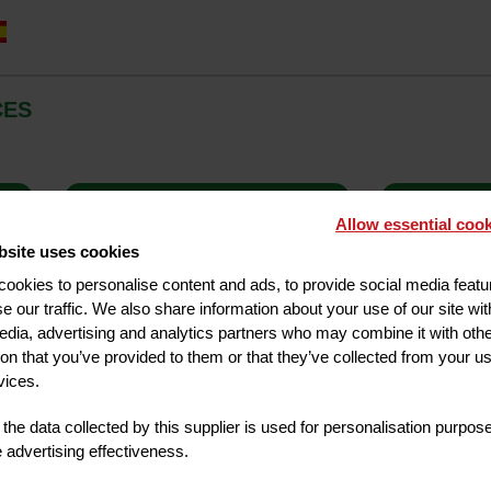
CES
GY
HIGH CHAIR
BABY CO
Allow essential cook
bsite uses cookies
ookies to personalise content and ads, to provide social media feat
se our traffic. We also share information about your use of our site wit
edia, advertising and analytics partners who may combine it with oth
ion that you’ve provided to them or that they’ve collected from your us
vices.
the data collected by this supplier is used for personalisation purpos
advertising effectiveness.