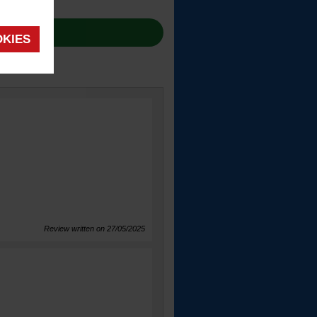
OKIES
Review written on 27/05/2025