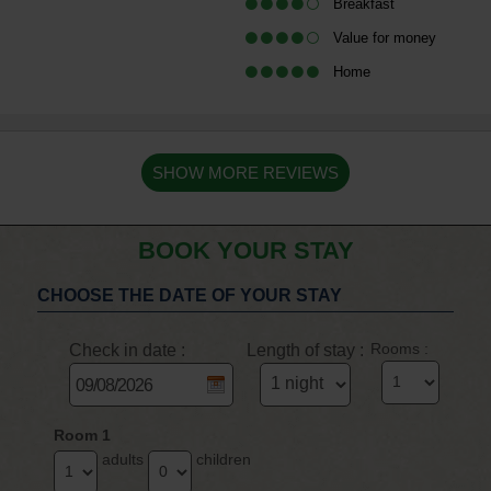
Breakfast
Value for money
Home
SHOW MORE REVIEWS
BOOK YOUR STAY
CHOOSE THE DATE OF YOUR STAY
Check in date :
Length of stay :
Rooms :
Room 1
adults
children