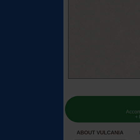
Accom
+ 
ABOUT VULCANIA