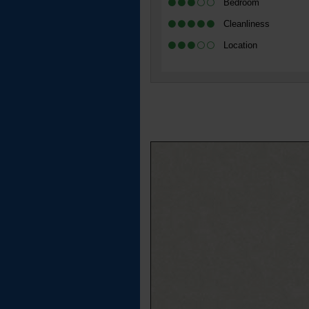
Bedroom
Cleanliness
Location