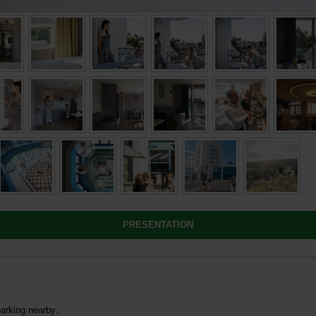
PRESENTATION
parking nearby