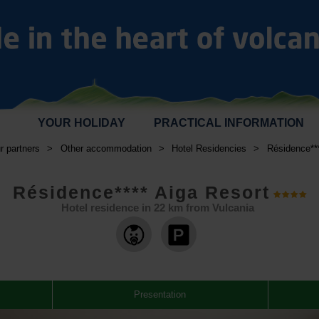
YOUR HOLIDAY
PRACTICAL INFORMATION
r partners
>
Other accommodation
>
Hotel Residencies
>
Résidence***
Résidence**** Aiga Resort
Hotel residence in
22
km from Vulcania
,
,
Presentation