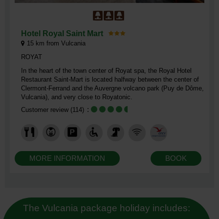
Hotel Royal Saint Mart
15
km from Vulcania
ROYAT
In the heart of the town center of Royat spa, the Royal Hotel
Restaurant Saint-Mart is located halfway between the center of
Clermont-Ferrand and the Auvergne volcano park (Puy de Dôme,
Vulcania), and very close to Royatonic.
Customer review
(114)
MORE INFORMATION
BOOK
The Vulcania package holiday includes: