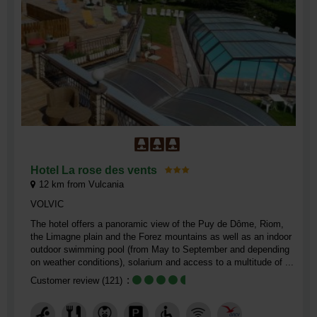
Hotel La rose des vents
12
km from Vulcania
VOLVIC
The hotel offers a panoramic view of the Puy de Dôme, Riom,
the Limagne plain and the Forez mountains as well as an indoor
outdoor swimming pool (from May to September and depending
on weather conditions), solarium and access to a multitude of ...
Customer review
(121)