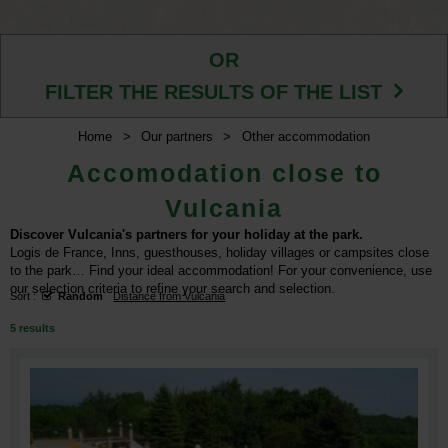
OR
FILTER THE RESULTS OF THE LIST
Home
>
Our partners
>
Other accommodation
Accomodation close to
Vulcania
Discover Vulcania's partners for your holiday at the park.
Logis de France, Inns, guesthouses, holiday villages or campsites close
to the park… Find your ideal accommodation! For your convenience, use
our selection criteria to refine your search and selection.
Sort :
Random
Distance from Vulcania
5
results