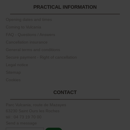
PRACTICAL INFORMATION
Opening dates and times
Coming to Vulcania
FAQ - Questions / Answers
Cancellation insurance
General terms and conditions
Secure payment - Right of cancellation
Legal notice
Sitemap
Cookies
CONTACT
Parc Vulcania, route de Mazayes
63230 Saint Ours les Roches
tél : 04 73 19 70 00
Send a message