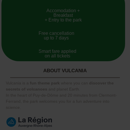
Accomodation +
Breakfast
+ Entry to the park
Free cancellation
up to 7 days
Smart fare applied
on all tickets
ABOUT VULCANIA
Vulcania is a
fun theme park
where you can
discover the
secrets of volcanoes
and planet Earth.
In the heart of Puy-de-Dôme and 20 minutes from Clermont-
Ferrand, the park welcomes you for a fun adventure into
science.