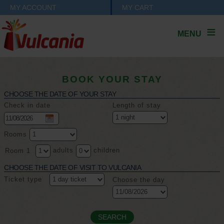
MY ACCOUNT
MY CART
MENU
BOOK YOUR STAY
CHOOSE THE DATE OF YOUR STAY
Check in date
Length of stay
Rooms
adults
children
Room 1
CHOOSE THE DATE OF VISIT TO VULCANIA
Ticket type
Choose the day