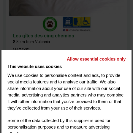
Les gîtes des cinq chemins
8
km from Vulcania
MAZAYE
Allow essential cookies only
Les Gîtes des 5 chemins, private accommodation nestled in a
green setting. Stay 5 minutes from Vulcania and the
This website uses cookies
Panoramique des Dôme. Discover this natural and lively
territory, its breathtaking landscapes and the many nearby
We use cookies to personalise content and ads, to provide
activities.
social media features and to analyse our traffic. We also
Customer review
(4)
share information about your use of our site with our social
media, advertising and analytics partners who may combine
it with other information that you’ve provided to them or that
they’ve collected from your use of their services.
MORE INFORMATION
BOOK
Some of the data collected by this supplier is used for
personalisation purposes and to measure advertising