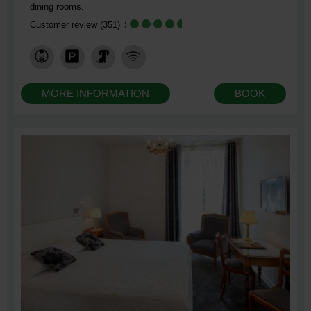
dining rooms.
Customer review
(351)
MORE INFORMATION
BOOK