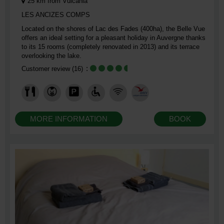
25
km from Vulcania
LES ANCIZES COMPS
Located on the shores of Lac des Fades (400ha), the Belle Vue
offers an ideal setting for a pleasant holiday in Auvergne thanks
to its 15 rooms (completely renovated in 2013) and its terrace
overlooking the lake.
Customer review
(16)
MORE INFORMATION
BOOK