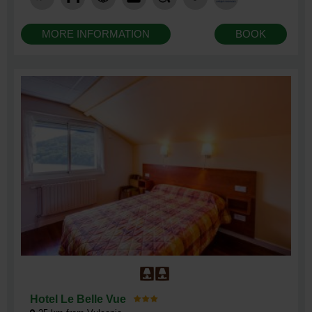
MORE INFORMATION
BOOK
Hotel Le Belle Vue