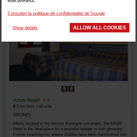
effectiveness.
Consulter la politique de confidentialité de Google
ALLOW ALL COOKIES
Show details
Arum Hotel
5
km from Vulcania
ORCINES
Ideally located in the famous Auvergne volcanoes, the ARUM
Hotel is the ideal place for a peaceful holiday in lush greenery.
Former coaching inn, whose stables have been transformed into