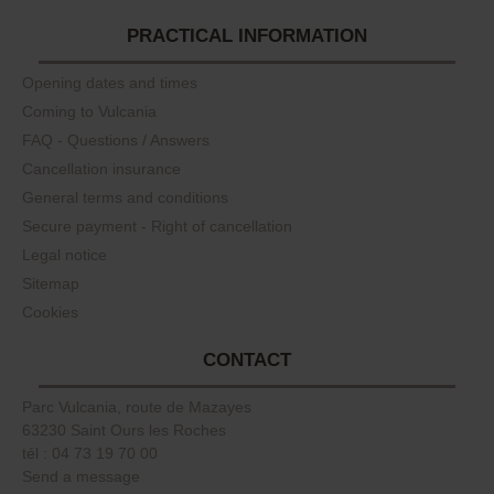
PRACTICAL INFORMATION
Opening dates and times
Coming to Vulcania
FAQ - Questions / Answers
Cancellation insurance
General terms and conditions
Secure payment - Right of cancellation
Legal notice
Sitemap
Cookies
CONTACT
Parc Vulcania, route de Mazayes
63230 Saint Ours les Roches
tél : 04 73 19 70 00
Send a message