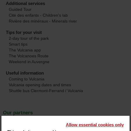
Additional services
Guided Tour
Cité des enfants - Children's lab
Rivière des minéraux - Minerals river
Tips for your visit
2-day tour of the park
Smart tips
The Vulcania app
The Volcanoes Route
Weekend in Auvergne
Useful information
Coming to Vulcania
Vulcania opening dates and times
Shuttle bus Clermont-Ferrand / Vulcania
Our partners
Hotels
Allow essential cookies only
4 star hotels