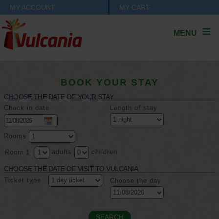
MY ACCOUNT
MY CART
MENU
BOOK YOUR STAY
CHOOSE THE DATE OF YOUR STAY
Check in date
Length of stay
Rooms
adults
children
Room 1
CHOOSE THE DATE OF VISIT TO VULCANIA
Ticket type
Choose the day