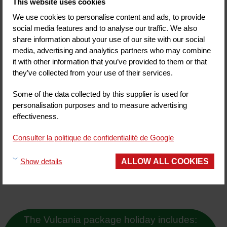
This website uses cookies
3 star hotels
2 star hotels
We use cookies to personalise content and ads, to provide
1 star hotels
social media features and to analyse our traffic. We also
Unclassified hotels
share information about your use of our site with our social
media, advertising and analytics partners who may combine
Other accommodation
it with other information that you’ve provided to them or that
Gite-inn
they’ve collected from your use of their services.
Certified partners 'Logis de France'
Guesthouses
Some of the data collected by this supplier is used for
Campsites
personalisation purposes and to measure advertising
Hotel Residencies
effectiveness.
Activities
Ascent of the Puy de Dôme by train
Consulter la politique de confidentialité de Google
The Lemptégy volcano
Aventure Michelin
ALLOW ALL COOKIES
Show details
ASM Experience
The Vulcania package holiday includes: