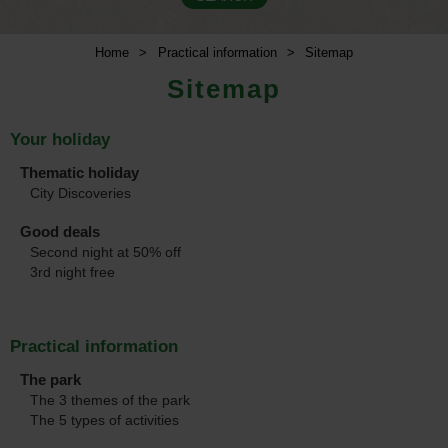
Home
>
Practical information
>
Sitemap
Sitemap
Your holiday
Thematic holiday
City Discoveries
Good deals
Second night at 50% off
3rd night free
Practical information
The park
The 3 themes of the park
The 5 types of activities