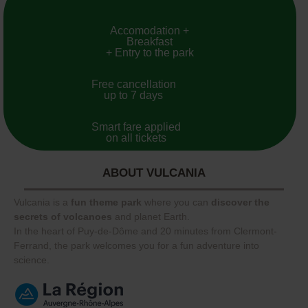
Accomodation +
Breakfast
+ Entry to the park
Free cancellation
up to 7 days
Smart fare applied
on all tickets
ABOUT VULCANIA
Vulcania is a
fun theme park
where you can
discover the
secrets of volcanoes
and planet Earth.
In the heart of Puy-de-Dôme and 20 minutes from Clermont-
Ferrand, the park welcomes you for a fun adventure into
science.