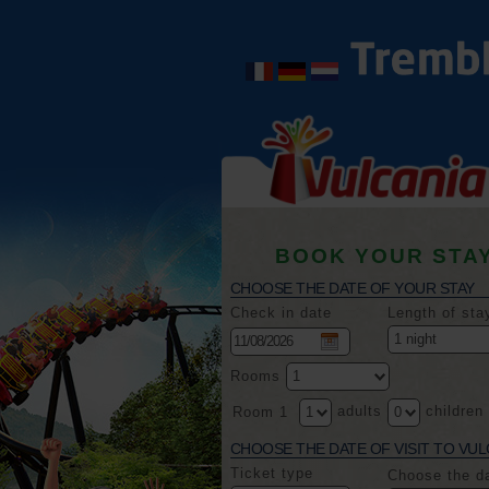
BOOK YOUR STA
CHOOSE THE DATE OF YOUR STAY
Check in date
Length of sta
Rooms
adults
children
Room 1
CHOOSE THE DATE OF VISIT TO VUL
Ticket type
Choose the d