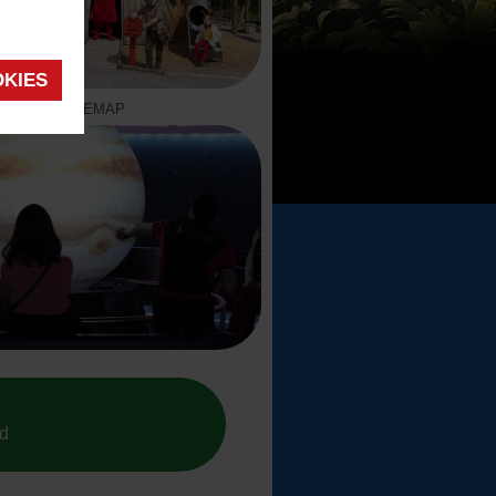
OKIES
SITEMAP
ed