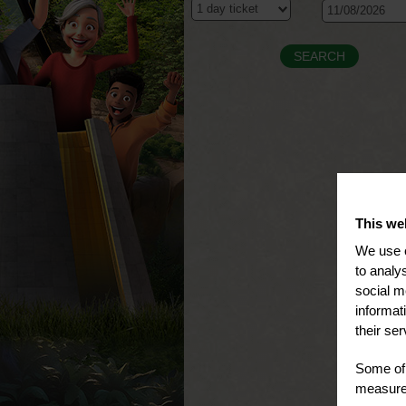
This we
We use c
to analy
social m
informat
their ser
Some of 
measure 