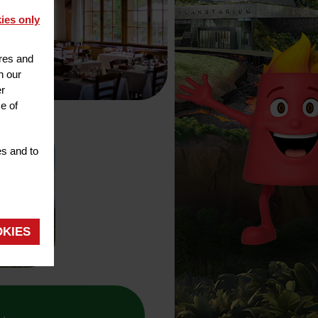
ies only
ures and
h our
er
e of
es and to
OKIES