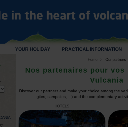
YOUR HOLIDAY
PRACTICAL INFORMATION
Home
>
Our partners
Y
Nos partenaires pour vos 
Vulcania
y
Discover our partners and make your choice among the vari
gites, campsites, ...) and the complementary activiti
HOTELS
CANIA
ay