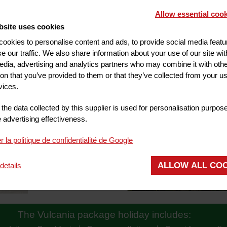
Allow essential cook
bsite uses cookies
ookies to personalise content and ads, to provide social media feat
se our traffic. We also share information about your use of our site wit
edia, advertising and analytics partners who may combine it with oth
ion that you’ve provided to them or that they’ve collected from your us
ACTIVITIES
vices.
the data collected by this supplier is used for personalisation purpos
advertising effectiveness.
r la politique de confidentialité de Google
ALLOW ALL CO
details
The Vulcania package holiday includes: