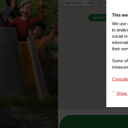
This we
We use c
to analy
social m
informat
their ser
Some of 
measure 
Consulte
Show 