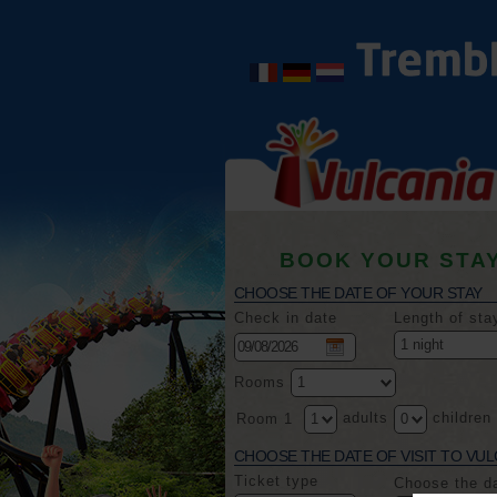
BOOK YOUR STA
CHOOSE THE DATE OF YOUR STAY
Check in date
Length of sta
Rooms
adults
children
Room 1
CHOOSE THE DATE OF VISIT TO VUL
Ticket type
Choose the d