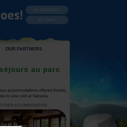
MY ACCOUNT
MY CART
OUR PARTNERS
séjours au parc
ous accommodations offered (hotels,
es to your visit at Vulcania.
OTHER ACCOMMODATION