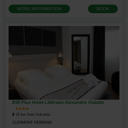
MORE INFORMATION
BOOK
BW Plus Hotel Littéraire Alexandre Vialatte
15
km from Vulcania
CLERMONT FERRAND