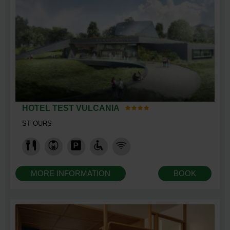
HOTEL TEST VULCANIA
ST OURS
MORE INFORMATION
BOOK