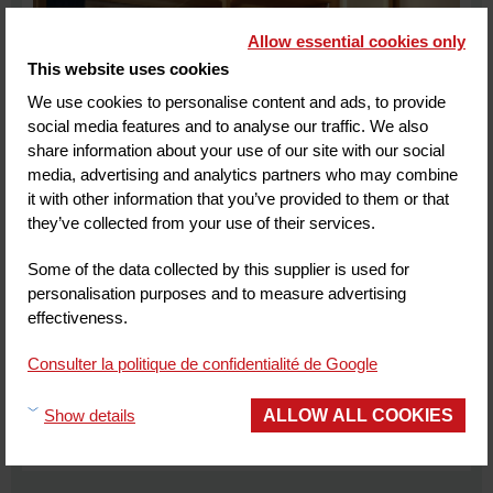
Allow essential cookies only
This website uses cookies
We use cookies to personalise content and ads, to provide
social media features and to analyse our traffic. We also
share information about your use of our site with our social
media, advertising and analytics partners who may combine
it with other information that you’ve provided to them or that
they’ve collected from your use of their services.
GRAND MESS Clermont-Ferrand
26
km from Vulcania
Some of the data collected by this supplier is used for
personalisation purposes and to measure advertising
CLERMONT FERRAND
effectiveness.
Customer review
(1)
Consulter la politique de confidentialité de Google
ALLOW ALL COOKIES
Show details
MORE INFORMATION
BOOK