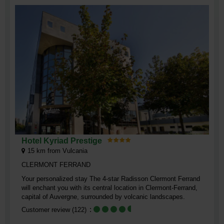
Hotel Kyriad Prestige
15
km from Vulcania
CLERMONT FERRAND
Your personalized stay The 4-star Radisson Clermont Ferrand
will enchant you with its central location in Clermont-Ferrand,
capital of Auvergne, surrounded by volcanic landscapes.
Customer review
(122)