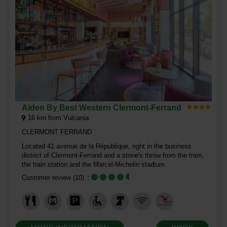
Aiden By Best Western Clermont-Ferrand
16
km from Vulcania
CLERMONT FERRAND
Located 41 avenue de la République, right in the business
district of Clermont-Ferrand and a stone's throw from the tram,
the train station and the Marcel-Michelin stadium.
Customer review
(10)