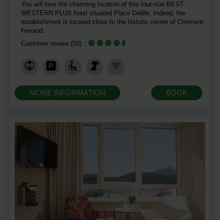
You will love the charming location of this four-star BEST
WESTERN PLUS hotel situated Place Delille. Indeed, the
establishment is located close to the historic centre of Clermont-
Ferrand.
Customer review
(50)
MORE INFORMATION
BOOK