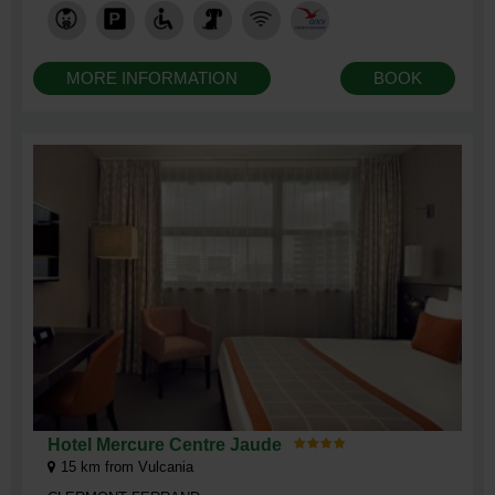
MORE INFORMATION
BOOK
Hotel Mercure Centre Jaude
15
km from Vulcania