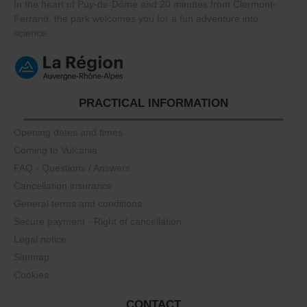
In the heart of Puy-de-Dôme and 20 minutes from Clermont-
Ferrand, the park welcomes you for a fun adventure into
science.
PRACTICAL INFORMATION
Opening dates and times
Coming to Vulcania
FAQ - Questions / Answers
Cancellation insurance
General terms and conditions
Secure payment - Right of cancellation
Legal notice
Sitemap
Cookies
CONTACT