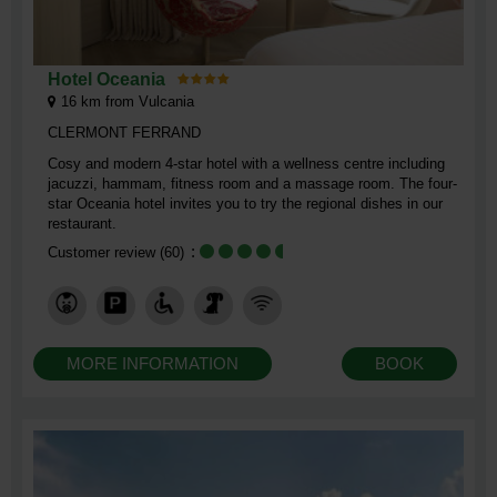
Hotel Oceania
16
km from Vulcania
CLERMONT FERRAND
​Cosy and modern 4-star hotel with a wellness centre including
jacuzzi, hammam, fitness room and a massage room. The four-
star Oceania hotel invites you to try the regional dishes in our
restaurant.
Customer review
(60)
MORE INFORMATION
BOOK