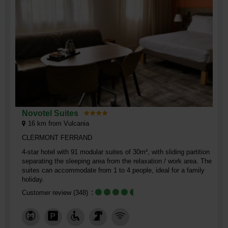
Novotel Suites
16
km from Vulcania
CLERMONT FERRAND
4-star hotel with 91 modular suites of 30m², with sliding partition
separating the sleeping area from the relaxation / work area. The
suites can accommodate from 1 to 4 people, ideal for a family
holiday.
Customer review
(348)