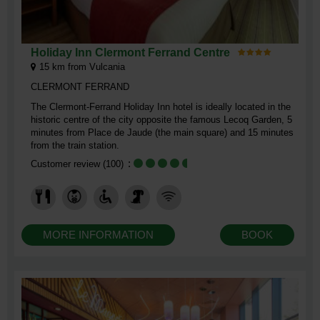
Holiday Inn Clermont Ferrand Centre
15
km from Vulcania
CLERMONT FERRAND
The Clermont-Ferrand Holiday Inn hotel is ideally located in the
historic centre of the city opposite the famous Lecoq Garden, 5
minutes from Place de Jaude (the main square) and 15 minutes
from the train station.
Customer review
(100)
MORE INFORMATION
BOOK