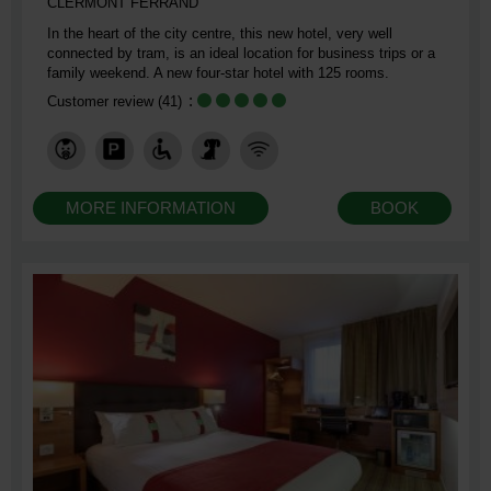
CLERMONT FERRAND
In the heart of the city centre, this new hotel, very well
connected by tram, is an ideal location for business trips or a
family weekend. A new four-star hotel with 125 rooms.
Customer review
(41)
MORE INFORMATION
BOOK