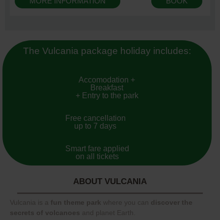
MORE INFORMATION
BOOK
The Vulcania package holiday includes:
Accomodation +
Breakfast
+ Entry to the park
Free cancellation
up to 7 days
Smart fare applied
on all tickets
ABOUT VULCANIA
Vulcania is a
fun theme park
where you can
discover the
secrets of volcanoes
and planet Earth.