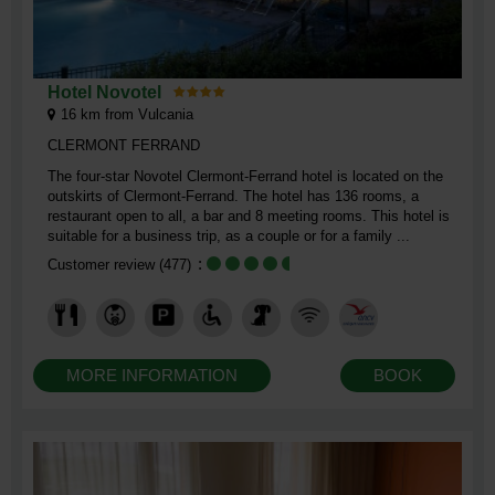
Hotel Novotel
16
km from Vulcania
CLERMONT FERRAND
The four-star Novotel Clermont-Ferrand hotel is located on the
outskirts of Clermont-Ferrand. The hotel has 136 rooms, a
restaurant open to all, a bar and 8 meeting rooms. This hotel is
suitable for a business trip, as a couple or for a family ...
Customer review
(477)
MORE INFORMATION
BOOK