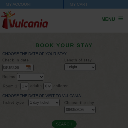
MY ACCOUNT
MY CART
MENU
BOOK YOUR STAY
CHOOSE THE DATE OF YOUR STAY
Check in date
Length of stay
Rooms
adults
children
Room 1
CHOOSE THE DATE OF VISIT TO VULCANIA
Ticket type
Choose the day