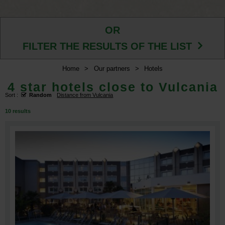
OR
FILTER THE RESULTS OF THE LIST
Home
>
Our partners
>
Hotels
4 star hotels close to Vulcania
Sort :
Random
Distance from Vulcania
10
results