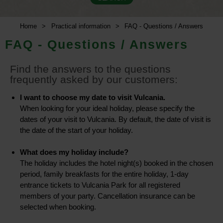
Home
>
Practical information
>
FAQ - Questions / Answers
FAQ - Questions / Answers
Find the answers to the questions
frequently asked by our customers:
I want to choose my date to visit Vulcania.
When looking for your ideal holiday, please specify the
dates of your visit to Vulcania. By default, the date of visit is
the date of the start of your holiday.
What does my holiday include?
The holiday includes the hotel night(s) booked in the chosen
period, family breakfasts for the entire holiday, 1-day
entrance tickets to Vulcania Park for all registered
members of your party. Cancellation insurance can be
selected when booking.