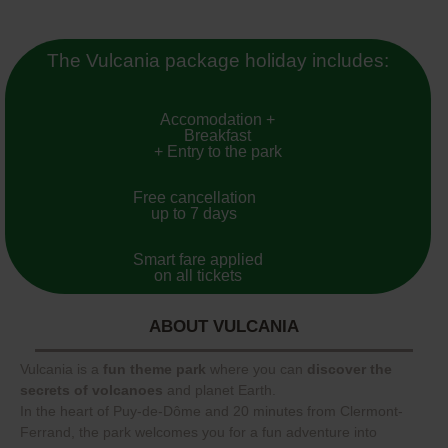
The Vulcania package holiday includes:
Accomodation +
Breakfast
+ Entry to the park
Free cancellation
up to 7 days
Smart fare applied
on all tickets
ABOUT VULCANIA
Vulcania is a
fun theme park
where you can
discover the
secrets of volcanoes
and planet Earth.
In the heart of Puy-de-Dôme and 20 minutes from Clermont-
Ferrand, the park welcomes you for a fun adventure into