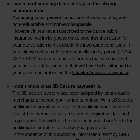
I wish to change my dates of stay and/or change
accomodation.
According to our general conditions of sale, our stay are
non-redundable and non-exchangeable.
However, if you have subscribed to the cancellation
insurance, we invite you to make sure that the reason for
your cancellation is included in the
insurance conditions
. If
yes, please notify us for your cancellation by phone (+33 4
73 19 70 00) of
via our contact form
so that we can send
you the cancellation invoice that will have to be attached to
your claim declaration on the
Chapka Assurance website
.
I don't know what 3D Secure payment is.
The 3D secure system has been adopted by banks and e-
merchants to secure your online purchase. With 3DSecure,
additional information is required to validate your payment.
You still enter your bank card number, expiration date and
cryptogram. You will then be directed to your bank's site for
additional information to finalise your payment.
In the absence of this additional information (sent by SMS,