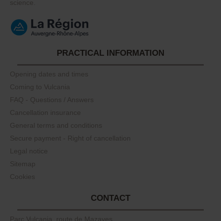
science.
PRACTICAL INFORMATION
Opening dates and times
Coming to Vulcania
FAQ - Questions / Answers
Cancellation insurance
General terms and conditions
Secure payment - Right of cancellation
Legal notice
Sitemap
Cookies
CONTACT
Parc Vulcania, route de Mazayes