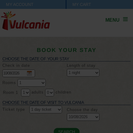
MY ACCOUNT
MY CART
MENU
BOOK YOUR STAY
CHOOSE THE DATE OF YOUR STAY
Check in date
Length of stay
Rooms
adults
children
Room 1
CHOOSE THE DATE OF VISIT TO VULCANIA
Ticket type
Choose the day