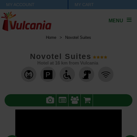
MY ACCOUNT
MY CART
MENU
Home
>
Novotel Suites
Novotel Suites
Hotel at
16
km from Vulcania
,
,
,
,
,