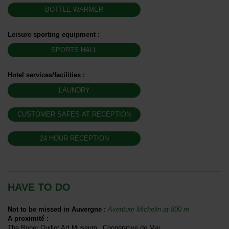
BOTTLE WARMER
Leisure sporting equipment
:
SPORTS HALL
Hotel services/facilities
:
LAUNDRY
CUSTOMER SAFES AT RECEPTION
24 HOUR RECEPTION
HAVE TO DO
Not to be missed in Auvergne
:
Aventure Michelin at
800 m
A proximité
:
The Roger Quillot Art Museum
Coopérative de Mai