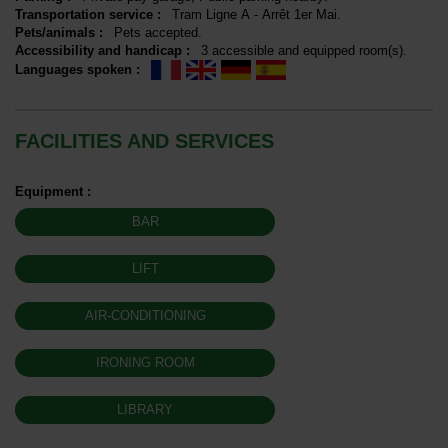
Transportation service
:
Tram
Ligne A - Arrêt 1er Mai
Pets/animals
:
Pets accepted
Accessibility and handicap
:
3
accessible and equipped room(s)
Languages spoken
:
FACILITIES AND SERVICES
Equipment
:
BAR
LIFT
AIR-CONDITIONING
IRONING ROOM
LIBRARY