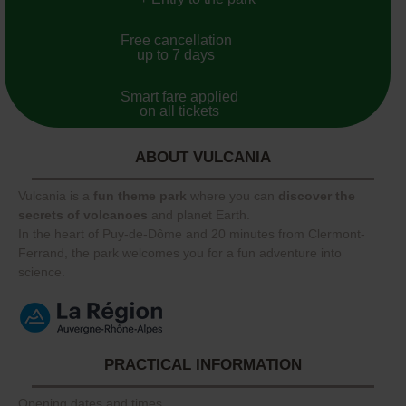
Free cancellation
up to 7 days
Smart fare applied
on all tickets
ABOUT VULCANIA
Vulcania is a
fun theme park
where you can
discover the
secrets of volcanoes
and planet Earth.
In the heart of Puy-de-Dôme and 20 minutes from Clermont-
Ferrand, the park welcomes you for a fun adventure into
science.
PRACTICAL INFORMATION
Opening dates and times