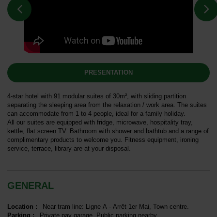
PRESENTATION
4-star hotel with 91 modular suites of 30m², with sliding partition
separating the sleeping area from the relaxation / work area. The suites
can accommodate from 1 to 4 people, ideal for a family holiday.
All our suites are equipped with fridge, microwave, hospitality tray,
kettle, flat screen TV. Bathroom with shower and bathtub and a range of
complimentary products to welcome you. Fitness equipment, ironing
service, terrace, library are at your disposal.
GENERAL
Location
:
Near tram line:
Ligne A - Arrêt 1er Mai
Town centre
Parking
:
Private pay garage
Public parking nearby