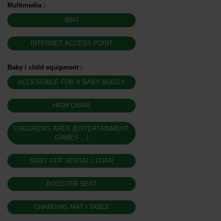
Multimedia
:
WIFI
INTERNET ACCESS POINT
Baby / child equipment
:
ACCESSIBLE FOR A BABY BUGGY
HIGH CHAIR
CHILDREN'S AREA (ENTERTAINMENT,
GAMES ...)
BABY COT RENTAL / LOAN
BOOSTER SEAT
CHANGING MAT / TABLE