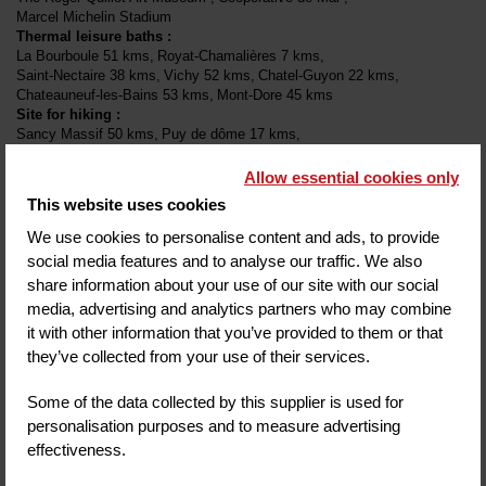
Marcel Michelin Stadium
Thermal leisure baths
:
La Bourboule
51 kms
Royat-Chamalières
7 kms
Saint-Nectaire
38 kms
Vichy
52 kms
Chatel-Guyon
22 kms
Chateauneuf-les-Bains
53 kms
Mont-Dore
45 kms
Site for hiking
:
Sancy Massif
50 kms
Puy de dôme
17 kms
The Gergovie plateau
12 kms
Additional charge
:
Allow essential cookies only
Tourist tax / person / day
2.20 €
This website uses cookies
Animal supplement / day
15 €
We use cookies to personalise content and ads, to provide
Outdoor parking
15 €
social media features and to analyse our traffic. We also
share information about your use of our site with our social
Payment methods available in the hotel
:
media, advertising and analytics partners who may combine
it with other information that you’ve provided to them or that
they’ve collected from your use of their services.
COMMENT
Some of the data collected by this supplier is used for
Score on website :
(
348
reviews
)
4.6
/ 5
personalisation purposes and to measure advertising
effectiveness.