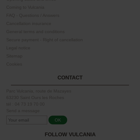
Coming to Vulcania
FAQ - Questions / Answers
Cancellation insurance
General terms and conditions
Secure payment - Right of cancellation
Legal notice
Sitemap
Cookies
CONTACT
Parc Vulcania, route de Mazayes
63230 Saint Ours les Roches
tél : 04 73 19 70 00
Send a message
FOLLOW VULCANIA