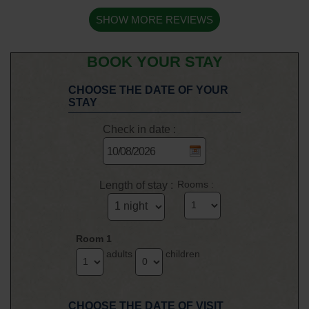
SHOW MORE REVIEWS
BOOK YOUR STAY
CHOOSE THE DATE OF YOUR
STAY
Check in date :
Length of stay :
Rooms :
Room 1
adults
children
CHOOSE THE DATE OF VISIT