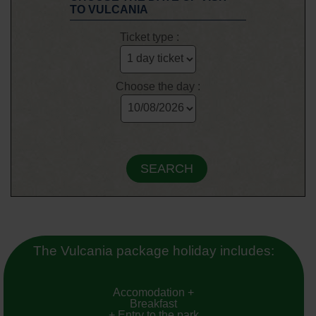
TO VULCANIA
Ticket type :
Choose the day :
The Vulcania package holiday includes:
Accomodation +
Breakfast
+ Entry to the park