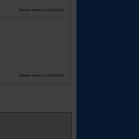
Review written on 22/05/2026
Review written on 14/05/2026