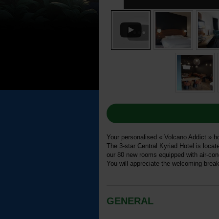
Your personalised « Volcano Addict » hol
The 3-star Central Kyriad Hotel is loca
our 80 new rooms equipped with air-condi
You will appreciate the welcoming break
GENERAL