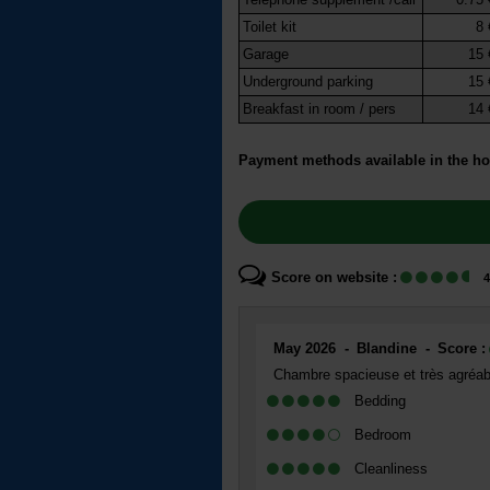
Toilet kit
8 
Garage
15 
Underground parking
15 
Breakfast in room / pers
14 
Payment methods available in the ho
Score on website :
4
May 2026
Blandine
Score :
Chambre spacieuse et très agréable
Bedding
Bedroom
Cleanliness