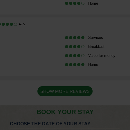
Home
4
/ 5
Services
Breakfast
Value for money
Home
SHOW MORE REVIEWS
BOOK YOUR STAY
CHOOSE THE DATE OF YOUR STAY