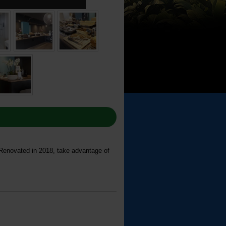
 Renovated in 2018, take advantage of