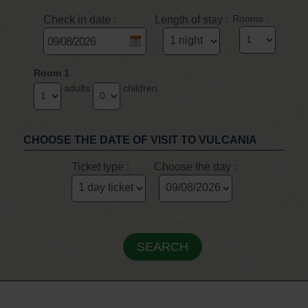
Check in date :
Length of stay :
Rooms :
Room 1
adults
children
CHOOSE THE DATE OF VISIT TO VULCANIA
Ticket type :
Choose the day :