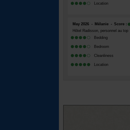
Location
May 2026
Mélanie
Score :
Hôtel Radisson, personnel au top
Bedding
Bedroom
Cleanliness
Location