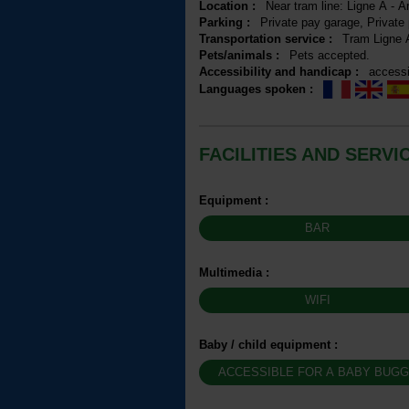
Location
:
Near tram line:
Ligne A - A
Parking
:
Private pay garage
Private
Transportation service
:
Tram
Ligne 
Pets/animals
:
Pets accepted
Accessibility and handicap
:
accessi
Languages spoken
:
FACILITIES AND SERVI
Equipment
:
BAR
Multimedia
:
WIFI
Baby / child equipment
:
ACCESSIBLE FOR A BABY BUG