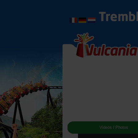
Videos / Photos