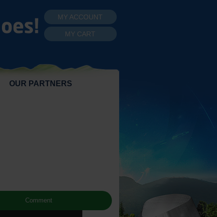
MY ACCOUNT
MY CART
OUR PARTNERS
Comment