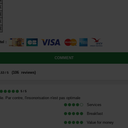
€
€
€
€
tel
:
COMMENT
(
106
reviews
)
.53
/ 5
5
/ 5
. Par contre, l'insonorisation n'est pas optimale
Services
Breakfast
Value for money