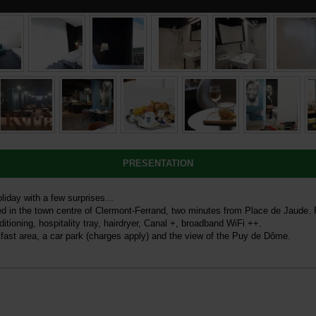
PRESENTATION
iday with a few surprises...
ted in the town centre of Clermont-Ferrand, two minutes from Place de Jaude.
tioning, hospitality tray, hairdryer, Canal +, broadband WiFi ++.
fast area, a car park (charges apply) and the view of the Puy de Dôme.