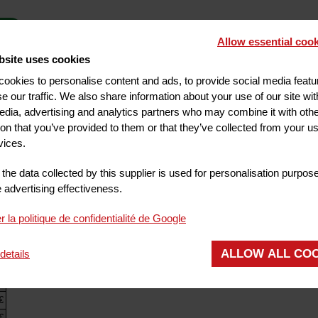
Allow essential cook
bsite uses cookies
ookies to personalise content and ads, to provide social media feat
CUSTOMER SAFES AT RECEPTION
NON-
se our traffic. We also share information about your use of our site wit
edia, advertising and analytics partners who may combine it with oth
ROOM SERVICE
ion that you’ve provided to them or that they’ve collected from your us
vices.
the data collected by this supplier is used for personalisation purpos
advertising effectiveness.
r la politique de confidentialité de Google
es
2 kms
Saint-Nectaire
37 kms
Vichy
55 kms
Chatel-Guyon
24 kms
Chate
ALLOW ALL CO
details
Puy de dôme
13 kms
The Gergovie plateau
15 kms
€
€
€