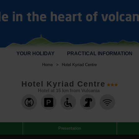
YOUR HOLIDAY
PRACTICAL INFORMATION
Home
>
Hotel Kyriad Centre
Hotel Kyriad Centre
Hotel at
15
km from Vulcania
,
,
,
,
,
Presentation