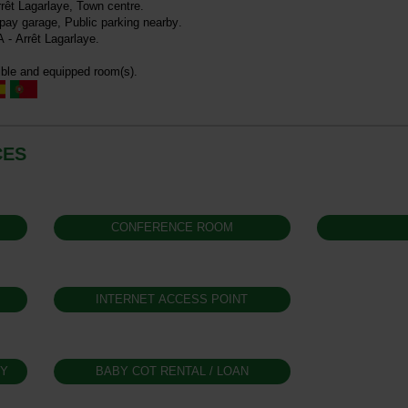
rrêt Lagarlaye
Town centre
 pay garage
Public parking nearby
A - Arrêt Lagarlaye
ble and equipped room(s)
CES
CONFERENCE ROOM
INTERNET ACCESS POINT
GY
BABY COT RENTAL / LOAN